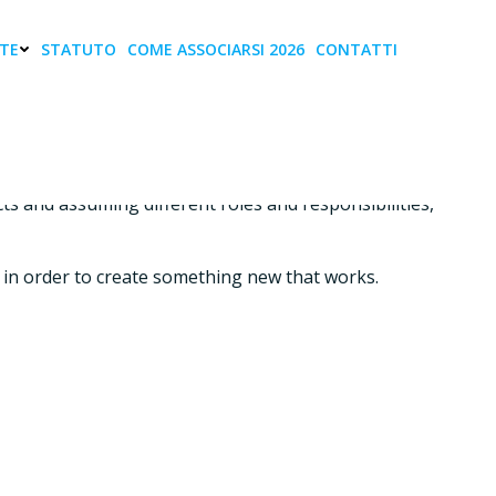
TE
STATUTO
COME ASSOCIARSI 2026
CONTATTI
s and assuming different roles and responsibilities,
ves in order to create something new that works.