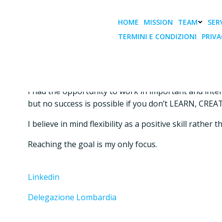
Vai
al
HOME
MISSION
TEAM
SERV
contenuto
TERMINI E CONDIZIONI
PRIVA
Delegato MILANO
My passion is to match business strategy, innovation
I had the opportunity to work in important and inte
but no success is possible if you don’t LEARN, C
I believe in mind flexibility as a positive skill rath
Reaching the goal is my only focus.
Linkedin
Delegazione Lombardia