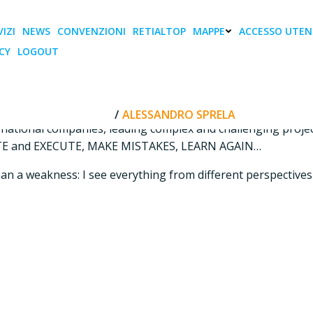
IZI
NEWS
CONVENZIONI
RETIALTOP
MAPPE
ACCESSO UTEN
CY
LOGOUT
Alessandro Sprela
 and marketing: I love to play with them.
HOME
ALESSANDRO SPRELA
rnational companies, leading complex and challenging project
REATE and EXECUTE, MAKE MISTAKES, LEARN AGAIN…
er than a weakness: I see everything from different perspecti